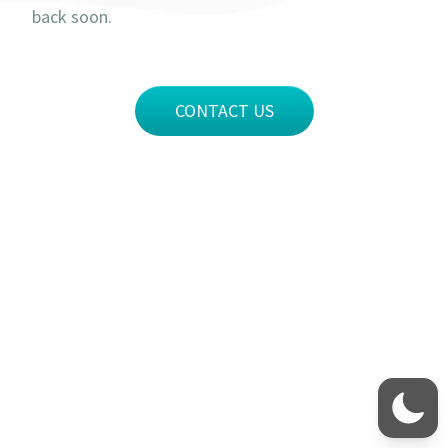
back soon.
CONTACT US