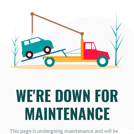
WE'RE DOWN FOR
MAINTENANCE
This page is undergoing maintenance and will be